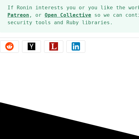
If Ronin interests you or you like the wo
Patreon
, or
Open Collective
so we can conti
security tools and Ruby libraries.