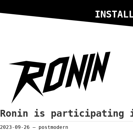
INSTAL
Ronin is participating 
2023-09-26
— postmodern