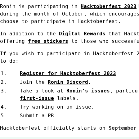
Ronin is participating in
Hacktoberfest 2023
during the month of October, which encourage
choose to participate in Hacktoberfest.
In addition to the
Digital Rewards
that Hackt
offering
free stickers
to those who successf
If you wish to participate in Hacktoberfest 
to do:
Register for Hacktoberfest 2023
Join the
Ronin Discord
.
Take a look at
Ronin’s issues
, particu
first-issue
labels.
Try working on an issue.
Submit a PR.
Hacktoberfest officially starts on
September