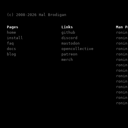
(c) 2008-2026 Hal Brodigan
Pages
Links
Man P
home
github
ronin
install
discord
ronin
faq
mastodon
ronin
docs
opencollective
ronin
blog
patreon
ronin
merch
ronin
ronin
ronin
ronin
ronin
ronin
ronin
ronin
ronin