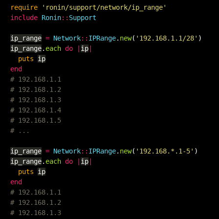
require
'ronin/support/network/ip_range'
include
Ronin
::
Support
ip_range
=
Network
::
IPRange
.
new
(
'192.168.1.1/28'
)
ip_range
.
each
do
|
ip
|
puts
ip
end
# 192.168.1.1
# 192.168.1.2
# 192.168.1.3
# 192.168.1.4
# 192.168.1.5
# ...
ip_range
=
Network
::
IPRange
.
new
(
'192.168.*.1-5'
)
ip_range
.
each
do
|
ip
|
puts
ip
end
# 192.168.1.1
# 192.168.1.2
# 192.168.1.3