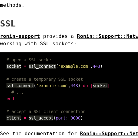
methods.
SSL
ronin-support
provides a
Ronin::Support::Net
working with SSL sockets:
# open a SSL socket
socket
=
ssl_connect
(
'example.com'
,
443
)
# create a temporary SSL socket
ssl_connect
(
'example.com'
,
443
)
do
|
socket
|
# ...
end
# accept a SSL client connection
client
=
ssl_accept
(
port: 
9000
)
See the documentation for
Ronin::Support::Ne