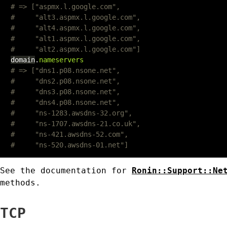
# => ["aspmx.l.google.com",
#     "alt3.aspmx.l.google.com",
#     "alt4.aspmx.l.google.com",
#     "alt1.aspmx.l.google.com",
#     "alt2.aspmx.l.google.com"]
domain
.
nameservers
# => ["dns1.p08.nsone.net",
#     "dns2.p08.nsone.net",
#     "dns3.p08.nsone.net",
#     "dns4.p08.nsone.net",
#     "ns-1283.awsdns-32.org",
#     "ns-1707.awsdns-21.co.uk",
#     "ns-421.awsdns-52.com",
#     "ns-520.awsdns-01.net"]
See the documentation for
Ronin::Support::Ne
methods.
TCP