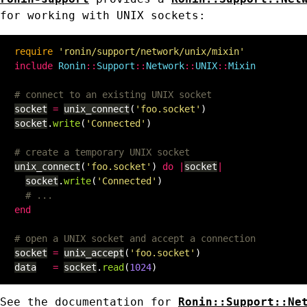
for working with UNIX sockets:
require
'ronin/support/network/unix/mixin'
include
Ronin
::
Support
::
Network
::
UNIX
::
Mixin
# connect to an existing UNIX socket
socket
=
unix_connect
(
'foo.socket'
)
socket
.
write
(
'Connected'
)
# create a temporary UNIX socket
unix_connect
(
'foo.socket'
)
do
|
socket
|
socket
.
write
(
'Connected'
)
# ...
end
# open a UNIX socket and accept a connection
socket
=
unix_accept
(
'foo.socket'
)
data
=
socket
.
read
(
1024
)
See the documentation for
Ronin::Support::Ne