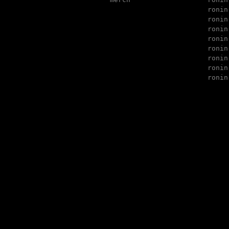
ronin
ronin
ronin
ronin
ronin
ronin
ronin
ronin