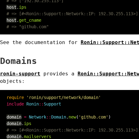
# => ["192.30.255.113"]
host
.
ips
# => [#<Ronin::Support::Network::IP: 192.30.255.113>]
host
.
get_cname
# => "github.com"
See the documentation for
Ronin::Support::Ne
Domains
ronin-support
provides a
Ronin::Support::Net
objects:
require
'ronin/support/network/domain'
include
Ronin
::
Support
domain
=
Network
::
Domain
.
new
(
'github.com'
)
domain
.
ips
# => [#<Ronin::Support::Network::IP: 192.30.255.113>]
domain
.
mailservers