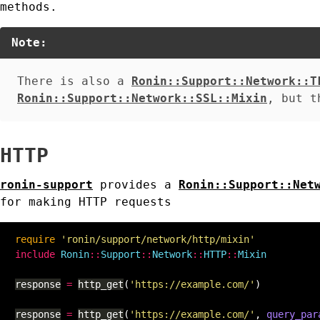
methods.
Note:
There is also a
Ronin::Support::Network::T
Ronin::Support::Network::SSL::Mixin
, but t
HTTP
ronin-support
provides a
Ronin::Support::Net
for making HTTP requests
require
'ronin/support/network/http/mixin'
include
Ronin
::
Support
::
Network
::
HTTP
::
Mixin
response
=
http_get
(
'https://example.com/'
)
response
=
http_get
(
'https://example.com/'
,
query_par