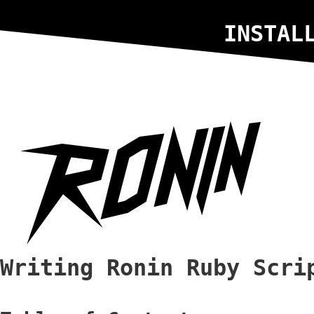
INSTAL
Writing Ronin Ruby Scri