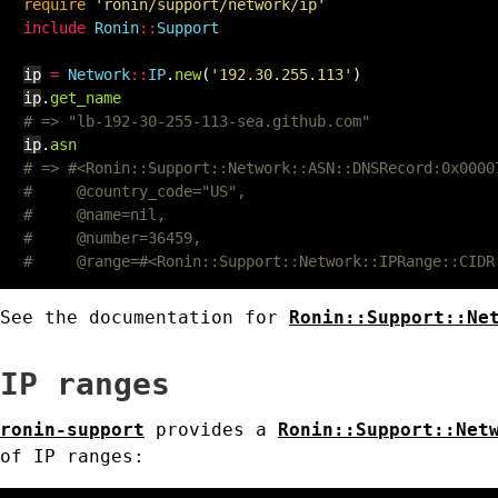
require
'ronin/support/network/ip'
include
Ronin
::
Support
ip
=
Network
::
IP
.
new
(
'192.30.255.113'
)
ip
.
get_name
# => "lb-192-30-255-113-sea.github.com"
ip
.
asn
# => #<Ronin::Support::Network::ASN::DNSRecord:0x0000
#     @country_code="US",
#     @name=nil,
#     @number=36459,
#     @range=#<Ronin::Support::Network::IPRange::CIDR
See the documentation for
Ronin::Support::Ne
IP ranges
ronin-support
provides a
Ronin::Support::Net
of IP ranges: