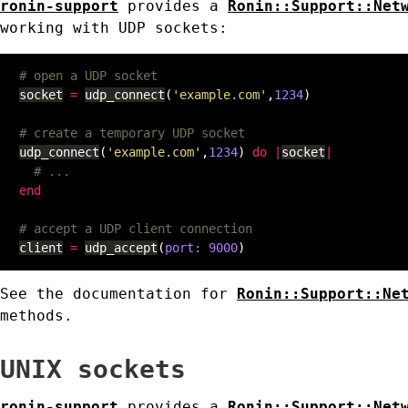
ronin-support
provides a
Ronin::Support::Net
working with UDP sockets:
# open a UDP socket
socket
=
udp_connect
(
'example.com'
,
1234
)
# create a temporary UDP socket
udp_connect
(
'example.com'
,
1234
)
do
|
socket
|
# ...
end
# accept a UDP client connection
client
=
udp_accept
(
port: 
9000
)
See the documentation for
Ronin::Support::Ne
methods.
UNIX sockets
ronin-support
provides a
Ronin::Support::Net