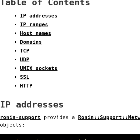
Table of Contents
IP addresses
IP ranges
Host names
Domains
TCP
UDP
UNIX sockets
SSL
HTTP
IP addresses
ronin-support
provides a
Ronin::Support::Net
objects: