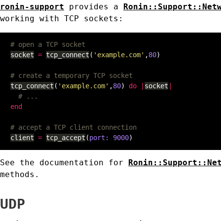
ronin-support
provides a
Ronin::Support::Net
working with TCP sockets:
# open a TCP socket
socket
=
tcp_connect
(
'example.com'
,
80
)
# create a temporary TCP socket
tcp_connect
(
'example.com'
,
80
)
do
|
socket
|
# ...
end
# accept a TCP client connection
client
=
tcp_accept
(
port: 
9000
)
See the documentation for
Ronin::Support::Ne
methods.
UDP