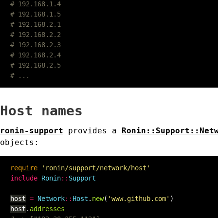
# 192.168.1.4
# 192.168.1.5
# 192.168.2.1
# 192.168.2.2
# 192.168.2.3
# 192.168.2.4
# 192.168.2.5
# ...
Host names
ronin-support
provides a
Ronin::Support::Net
objects:
require
'ronin/support/network/host'
include
Ronin
::
Support
host
=
Network
::
Host
.
new
(
'www.github.com'
)
host
.
addresses