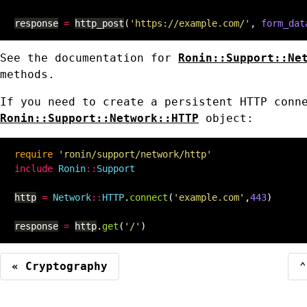
response
=
http_post
(
'https://example.com/'
,
form_dat
See the documentation for
Ronin::Support::Ne
methods.
If you need to create a persistent HTTP conn
Ronin::Support::Network::HTTP
object:
require
'ronin/support/network/http'
include
Ronin
::
Support
http
=
Network
::
HTTP
.
connect
(
'example.com'
,
443
)
response
=
http
.
get
(
'/'
)
« Cryptography
⌃