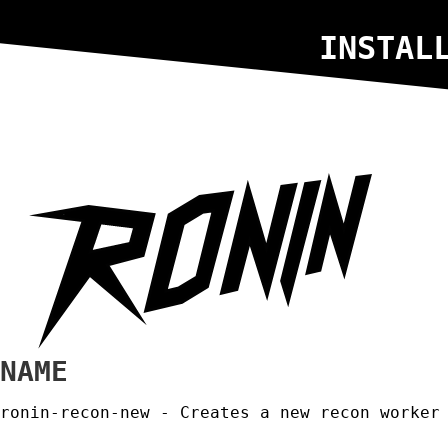
INSTAL
NAME
ronin-recon-new - Creates a new recon worker