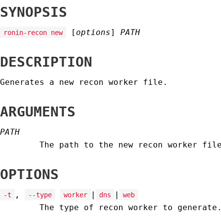
SYNOPSIS
[
options
]
PATH
ronin-recon new
DESCRIPTION
Generates a new recon worker file.
ARGUMENTS
PATH
The path to the new recon worker fil
OPTIONS
,
|
|
-t
--type
worker
dns
web
The type of recon worker to generate