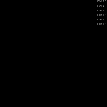
ronin
ronin
ronin
ronin
ronin
ronin