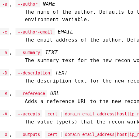
,
NAME
-a
--author
The name of the author. Defaults to 
environment variable.
,
EMAIL
-e
--author-email
The email address of the author. Def
,
TEXT
-S
--summary
The summary text for the new recon w
,
TEXT
-D
--description
The description text for the new rec
,
URL
-R
--reference
Adds a reference URL to the new reco
,
|
-A
--accepts
cert
domain|email_address|host|ip_
The value type(s) that the recon wor
,
|
-O
--outputs
cert
domain|email_address|host|ip_