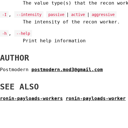
The value type(s) that the recon wor
,
|
|
-I
--intensity
passive
active
aggressive
The intensity of the recon worker.
,
-h
--help
Print help information
AUTHOR
Postmodern
postmodern.mod3@gmail.com
SEE ALSO
ronin-payloads-workers
ronin-payloads-worker