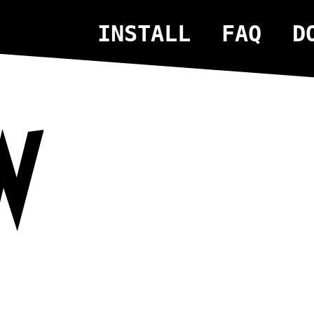
INSTALL
FAQ
D