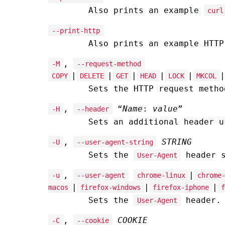
Also prints an example
curl
--print-http
Also prints an example HTTP
,
-M
--request-method
|
|
|
|
|
|
COPY
DELETE
GET
HEAD
LOCK
MKCOL
Sets the HTTP request metho
,
“
Name
:
value
”
-H
--header
Sets an additional header 
,
STRING
-U
--user-agent-string
Sets the
header s
User-Agent
,
|
-u
--user-agent
chrome-linux
chrome
|
|
|
macos
firefox-windows
firefox-iphone
f
Sets the
header.
User-Agent
,
COOKIE
-C
--cookie