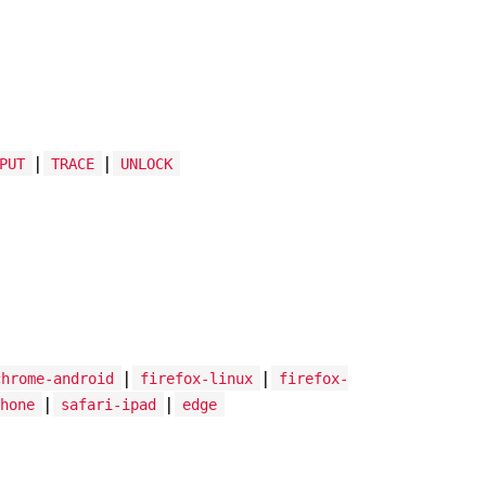
|
|
PUT
TRACE
UNLOCK
|
|
chrome-android
firefox-linux
firefox-
|
|
hone
safari-ipad
edge