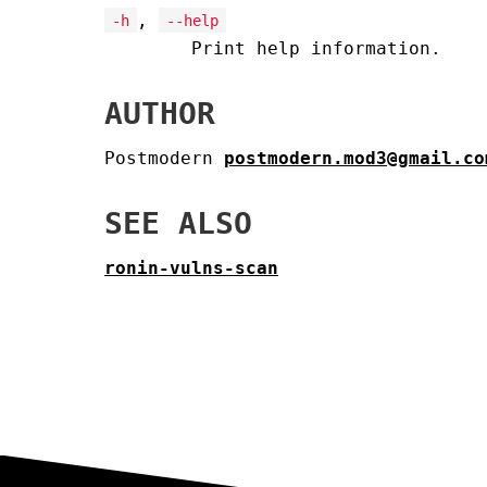
,
-h
--help
Print help information.
AUTHOR
Postmodern
postmodern.mod3@gmail.co
SEE ALSO
ronin-vulns-scan