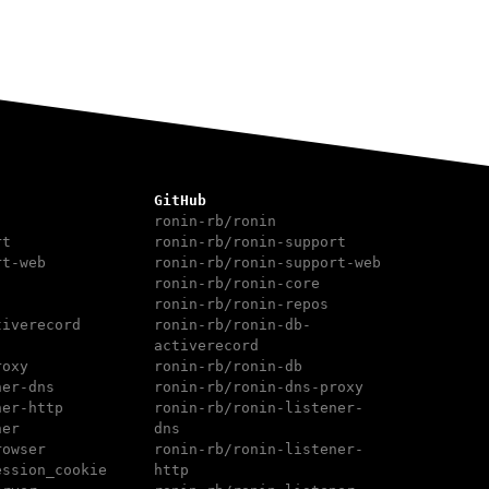
GitHub
ronin-rb/ronin
rt
ronin-rb/ronin-support
rt-web
ronin-rb/ronin-support-web
ronin-rb/ronin-core
ronin-rb/ronin-repos
tiverecord
ronin-rb/ronin-db-
activerecord
roxy
ronin-rb/ronin-db
ner-dns
ronin-rb/ronin-dns-proxy
ner-http
ronin-rb/ronin-listener-
ner
dns
rowser
ronin-rb/ronin-listener-
ession_cookie
http