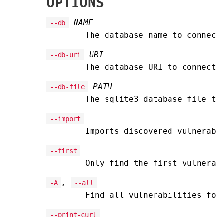
OPTIONS
NAME
--db
The database name to conne
URI
--db-uri
The database URI to connec
PATH
--db-file
The sqlite3 database file t
--import
Imports discovered vulnerab
--first
Only find the first vulnera
,
-A
--all
Find all vulnerabilities fo
--print-curl