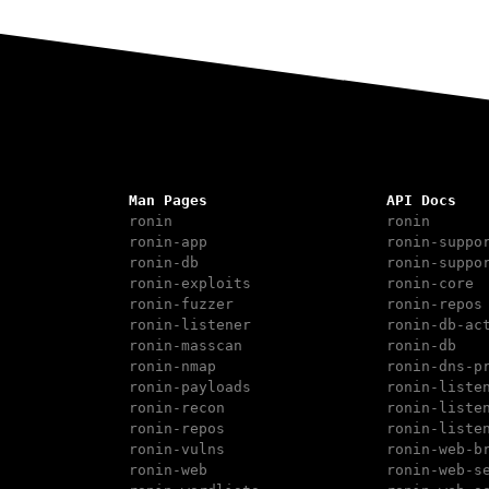
Man Pages
API Docs
ronin
ronin
ronin-app
ronin-suppo
ronin-db
ronin-suppo
ronin-exploits
ronin-core
ronin-fuzzer
ronin-repos
ronin-listener
ronin-db-ac
ronin-masscan
ronin-db
ronin-nmap
ronin-dns-p
ronin-payloads
ronin-liste
ronin-recon
ronin-liste
ronin-repos
ronin-liste
ronin-vulns
ronin-web-b
ronin-web
ronin-web-s