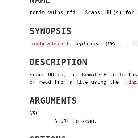
ronin-vulns-rfi - Scans URL(s) for 
SYNOPSIS
[
options
] {
URL
… |
ronin-vulns rfi
-
DESCRIPTION
Scans URL(s) for Remote File Inclus
or read from a file using the
--inp
ARGUMENTS
URL
A URL to scan.