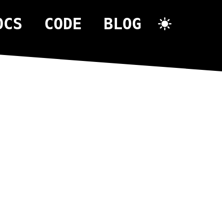
OCS
CODE
BLOG