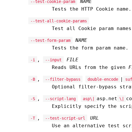
NAME
--test-cookie-param
Tests the HTTP Cookie name.
--test-all-cookie-params
Test all Cookie param names
NAME
--test-form-param
Tests the form param name.
,
FILE
-i
--input
Reads URLs from the given
F
,
|
-B
--filter-bypass
double-encode
su
Optional filter-bypass stra
,
asp.net
co
-S
--script-lang
asp\|
\|
Explicitly specify the scri
,
URL
-T
--test-script-url
Use an alternative test sc