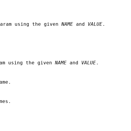
aram using the given
NAME
and
VALUE
.
ram using the given
NAME
and
VALUE
.
ame.
mes.