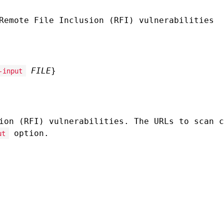
Remote File Inclusion (RFI) vulnerabilities
FILE
}
-input
ion (RFI) vulnerabilities. The URLs to scan c
option.
ut