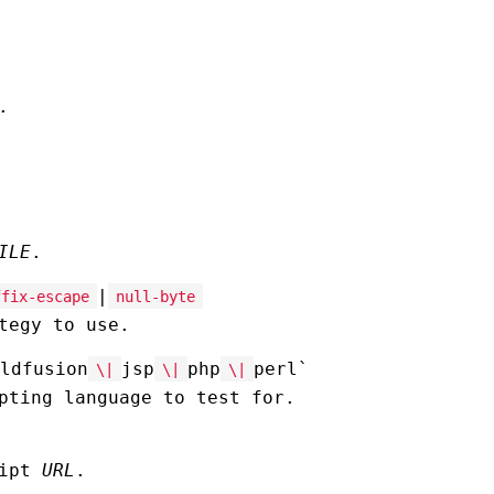
.
ILE
.
|
ffix-escape
null-byte
tegy to use.
ldfusion
jsp
php
perl`
\|
\|
\|
pting language to test for.
ript
URL
.