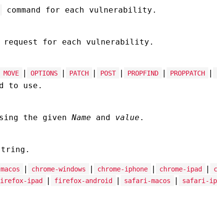
command for each vulnerability.
 request for each vulnerability.
|
|
|
|
|
|
MOVE
OPTIONS
PATCH
POST
PROPFIND
PROPPATCH
d to use.
using the given
Name
and
value
.
tring.
|
|
|
|
-macos
chrome-windows
chrome-iphone
chrome-ipad
|
|
|
irefox-ipad
firefox-android
safari-macos
safari-ip