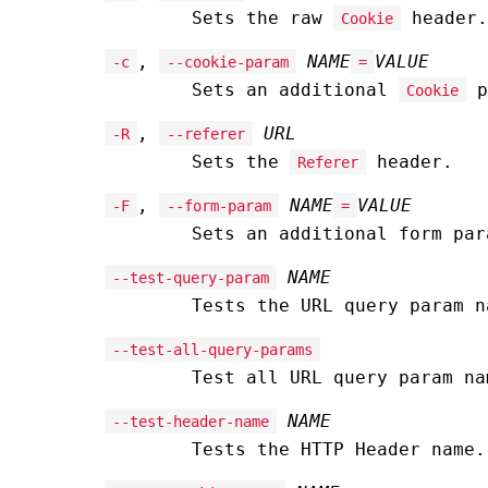
Sets the raw
header.
Cookie
,
NAME
VALUE
-c
--cookie-param
=
Sets an additional
p
Cookie
,
URL
-R
--referer
Sets the
header.
Referer
,
NAME
VALUE
-F
--form-param
=
Sets an additional form pa
NAME
--test-query-param
Tests the URL query param n
--test-all-query-params
Test all URL query param na
NAME
--test-header-name
Tests the HTTP Header name.