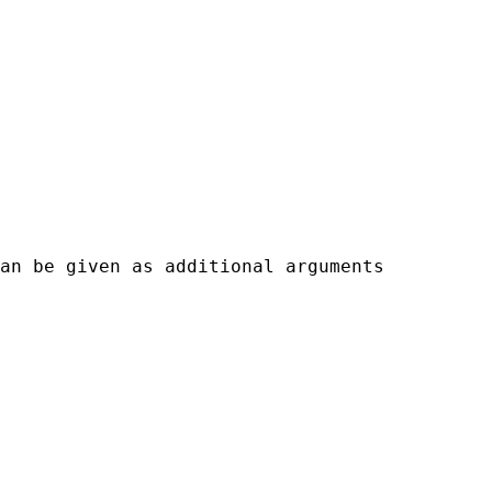
an be given as additional arguments