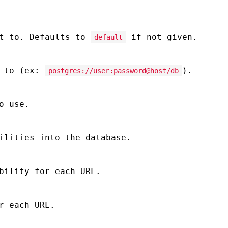
ct to. Defaults to
if not given.
default
t to (ex:
).
postgres://user:password@host/db
o use.
ilities into the database.
bility for each URL.
r each URL.