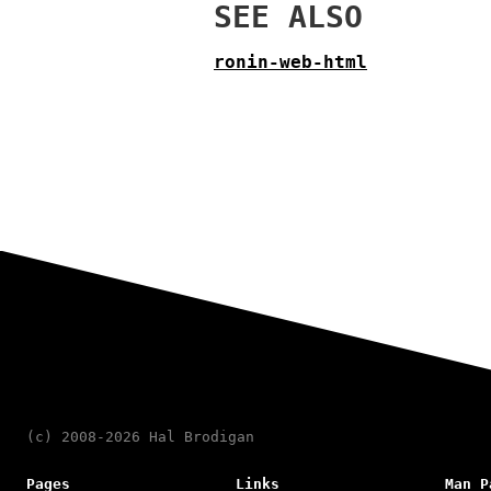
SEE ALSO
ronin-web-html
(c) 2008-2026 Hal Brodigan
Pages
Links
Man P