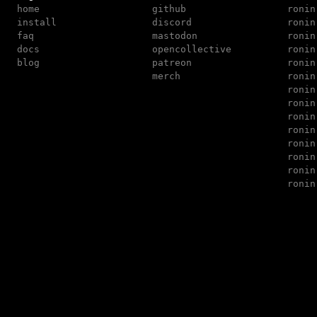
home
github
ronin
install
discord
ronin
faq
mastodon
ronin
docs
opencollective
ronin
blog
patreon
ronin
merch
ronin
ronin
ronin
ronin
ronin
ronin
ronin
ronin
ronin