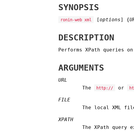
SYNOPSIS
[
options
] {
U
ronin-web xml
DESCRIPTION
Performs XPath queries on
ARGUMENTS
URL
The
or
http://
ht
FILE
The local XML fil
XPATH
The XPath query e