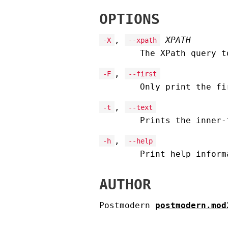
OPTIONS
,
XPATH
-X
--xpath
The XPath query t
,
-F
--first
Only print the fi
,
-t
--text
Prints the inner-
,
-h
--help
Print help inform
AUTHOR
Postmodern
postmodern.mod