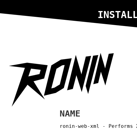
INSTAL
NAME
ronin-web-xml - Performs 