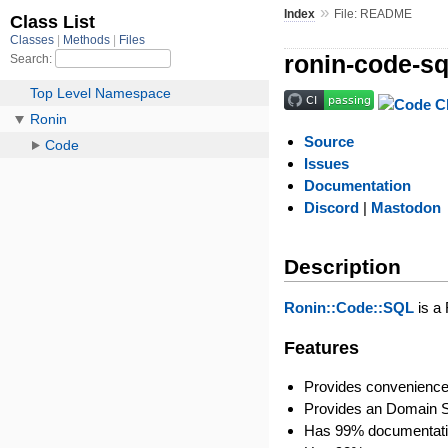
»
Index
File: README
ronin-code-sq
Source
Issues
Documentation
Discord
|
Mastodon
Description
Ronin::Code::SQL
is a
Features
Provides convenience
Provides an Domain S
Has 99% documentati