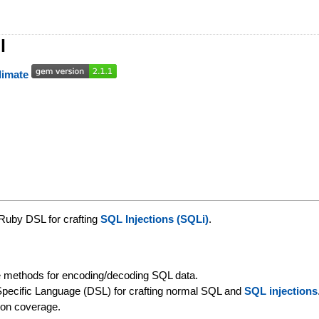
l
 Ruby DSL for crafting
SQL Injections (SQLi)
.
 methods for encoding/decoding SQL data.
pecific Language (DSL) for crafting normal SQL and
SQL injections
on coverage.