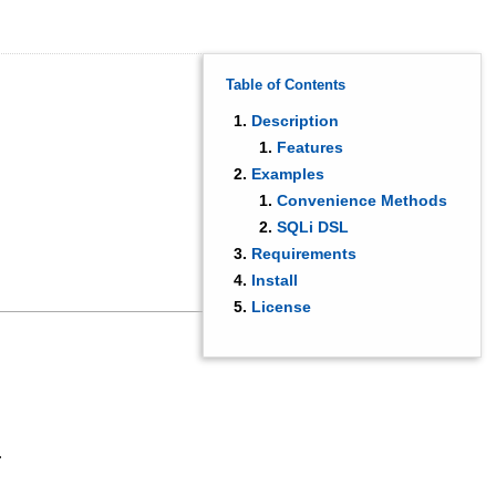
Table of Contents
Description
Features
Examples
Convenience Methods
SQLi DSL
Requirements
Install
License
.