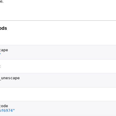
e.
ods
cape
:
_unescape
code