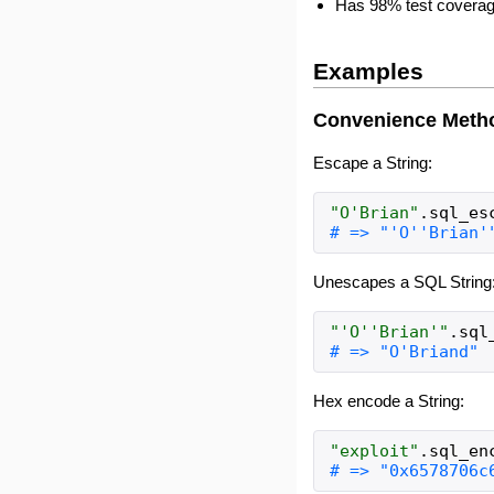
Has 98% test coverag
Examples
Convenience Meth
Escape a String:
"
O'Brian
"
.
sql_es
Unescapes a SQL String
"
'O''Brian'
"
.
sql
Hex encode a String:
"
exploit
"
.
sql_en