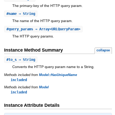
The primary-key of the HTTP query param.
#
name
⇒ String
The name of the HTTP query param.
#
query_params
⇒ Array<URLQueryParam>
The HTTP query params.
Instance Method Summary
collapse
#
to_s
⇒ String
Converts the HTTP query param name to a String.
Methods included from
Model::HasUniqueName
included
Methods included from
Model
included
Instance Attribute Details