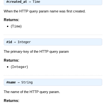
#
created_at
⇒
Time
When the HTTP query param name was first created.
Returns:
(
Time
)
#
id
⇒
Integer
The primary-key of the HTTP query param
Returns:
(
Integer
)
#
name
⇒
String
The name of the HTTP query param.
Returns: