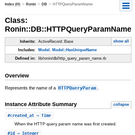
»
»
»
Index (H)
Ronin
DB
HTTPQueryParamName
Class:
Ronin::DB::HTTPQueryParamName
show all
Inherits:
ActiveRecord::Base
Includes:
Model
,
Model::HasUniqueName
Defined in:
lib/ronin/db/http_query_param_name.rb
Overview
Represents the name of a
HTTPQueryParam
.
Instance Attribute Summary
collapse
#
created_at
⇒ Time
When the HTTP query param name was first created.
#
id
⇒ Integer