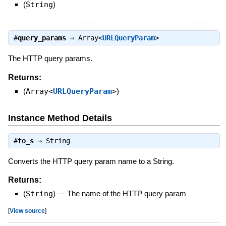
(
String
)
#
query_params
⇒
Array<
URLQueryParam
>
The HTTP query params.
Returns:
(
Array<
URLQueryParam
>
)
Instance Method Details
#
to_s
⇒
String
Converts the HTTP query param name to a String.
Returns:
(
String
)
—
The name of the HTTP query param
[
View source
]