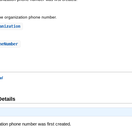
the organization phone number.
anization
neNumber
el
Details
tion phone number was first created.