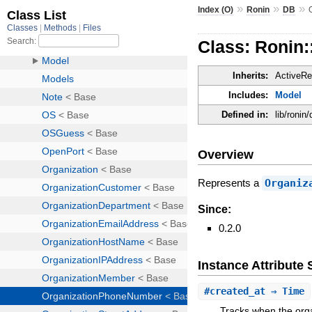
»
»
»
Index (O)
Ronin
DB
Class: Ronin
Inherits:
ActiveRe
Includes:
Model
Defined in:
lib/roni
Overview
Represents a
Organiz
Since:
0.2.0
Instance Attribut
#
created_at
⇒ Time
Tracks when the org