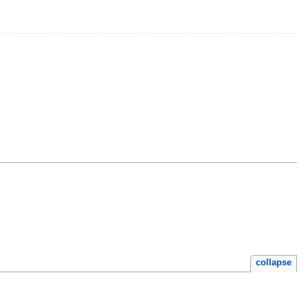
collapse