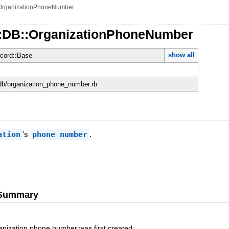
OrganizationPhoneNumber
::DB::OrganizationPhoneNumber
show all
cord::Base
n/db/organization_phone_number.rb
ation
's
phone number
.
e Summary
anization phone number was first created.