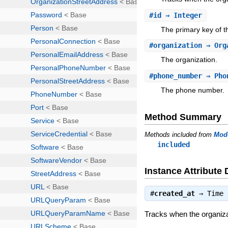
#
id
⇒ Integer
The primary key of 
#
organization
⇒ Org
The organization.
#
phone_number
⇒ Pho
The phone number.
Method Summary
Methods included from
Mod
included
Instance Attribute 
#
created_at
⇒
Time
Tracks when the organiza