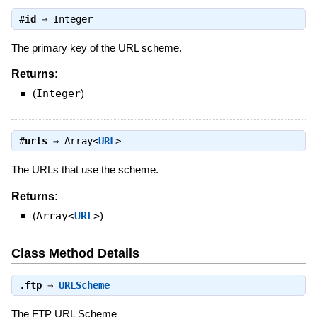
#
id
⇒
Integer
The primary key of the URL scheme.
Returns:
(
Integer
)
#
urls
⇒
Array<
URL
>
The URLs that use the scheme.
Returns:
(
Array<
URL
>
)
Class Method Details
.
ftp
⇒
URLScheme
The FTP URL Scheme