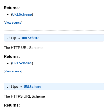
Returns:
(
URLScheme
)
[
View source
]
.
http
⇒
URLScheme
The HTTP URL Scheme
Returns:
(
URLScheme
)
[
View source
]
.
https
⇒
URLScheme
The HTTPS URL Scheme
Returns: