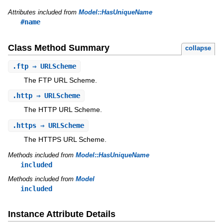
Attributes included from
Model::HasUniqueName
#name
Class Method Summary
collapse
.
ftp
⇒ URLScheme
The FTP URL Scheme.
.
http
⇒ URLScheme
The HTTP URL Scheme.
.
https
⇒ URLScheme
The HTTPS URL Scheme.
Methods included from
Model::HasUniqueName
included
Methods included from
Model
included
Instance Attribute Details