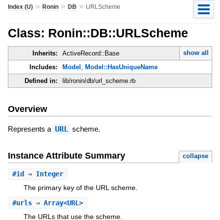
»
»
»
Index (U)
Ronin
DB
URLScheme
Class: Ronin::DB::URLScheme
show all
Inherits:
ActiveRecord::Base
Includes:
Model
,
Model::HasUniqueName
Defined in:
lib/ronin/db/url_scheme.rb
Overview
Represents a
URL
scheme.
Instance Attribute Summary
collapse
#
id
⇒ Integer
The primary key of the URL scheme.
#
urls
⇒ Array<URL>
The URLs that use the scheme.