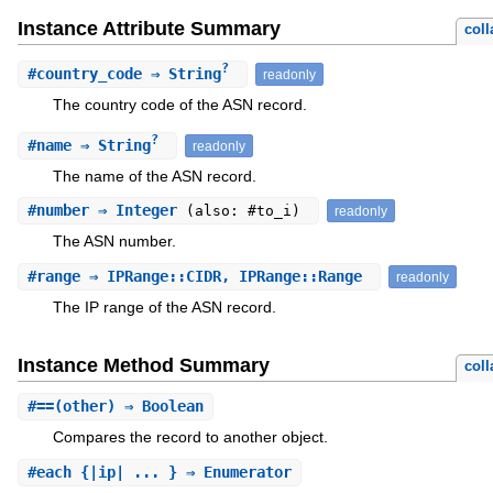
Instance Attribute Summary
coll
?
#
country_code
⇒ String
readonly
The country code of the ASN record.
?
#
name
⇒ String
readonly
The name of the ASN record.
#
number
⇒ Integer
(also: #to_i)
readonly
The ASN number.
#
range
⇒ IPRange::CIDR, IPRange::Range
readonly
The IP range of the ASN record.
Instance Method Summary
coll
#
==
(other) ⇒ Boolean
Compares the record to another object.
#
each
{|ip| ... } ⇒ Enumerator