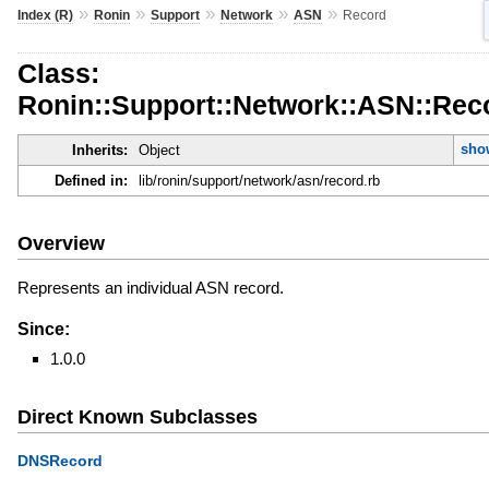
»
»
»
»
»
Index (R)
Ronin
Support
Network
ASN
Record
Class:
Ronin::Support::Network::ASN::Rec
sho
Inherits:
Object
Defined in:
lib/ronin/support/network/asn/record.rb
Overview
Represents an individual ASN record.
Since:
1.0.0
Direct Known Subclasses
DNSRecord