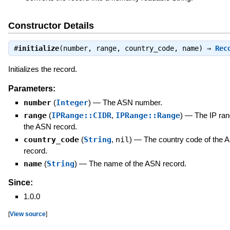
Constructor Details
#
initialize
(number, range, country_code, name) ⇒
Rec
Initializes the record.
Parameters:
number
(
Integer
)
—
The ASN number.
range
(
IPRange::CIDR
,
IPRange::Range
)
—
The IP ran
the ASN record.
country_code
(
String
,
nil
)
—
The country code of the 
record.
name
(
String
)
—
The name of the ASN record.
Since:
1.0.0
[
View source
]