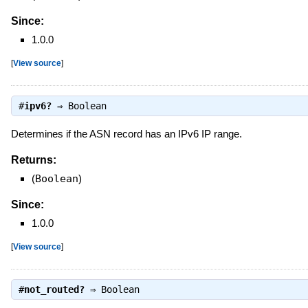
Since:
1.0.0
[
View source
]
#
ipv6?
⇒
Boolean
Determines if the ASN record has an IPv6 IP range.
Returns:
(
Boolean
)
Since:
1.0.0
[
View source
]
#
not_routed?
⇒
Boolean