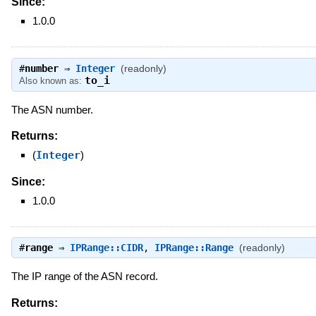
Since:
1.0.0
#
number
⇒
Integer
(readonly)
to_i
Also known as:
The ASN number.
Returns:
(
Integer
)
Since:
1.0.0
#
range
⇒
IPRange::CIDR
,
IPRange::Range
(readonly)
The IP range of the ASN record.
Returns: