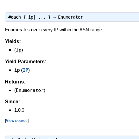
#
each
{|ip| ... } ⇒
Enumerator
Enumerates over every IP within the ASN range.
Yields:
(
ip
)
Yield Parameters:
ip
(
IP
)
Returns:
(
Enumerator
)
Since:
1.0.0
[
View source
]