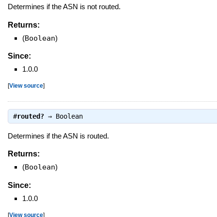
Determines if the ASN is not routed.
Returns:
(
Boolean
)
Since:
1.0.0
[
View source
]
#
routed?
⇒
Boolean
Determines if the ASN is routed.
Returns:
(
Boolean
)
Since:
1.0.0
[
View source
]