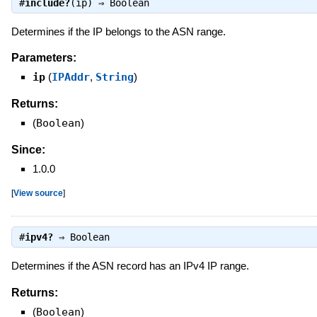
#
include?
(ip) ⇒
Boolean
Determines if the IP belongs to the ASN range.
Parameters:
ip
(
IPAddr
,
String
)
Returns:
(
Boolean
)
Since:
1.0.0
[
View source
]
#
ipv4?
⇒
Boolean
Determines if the ASN record has an IPv4 IP range.
Returns:
(
Boolean
)