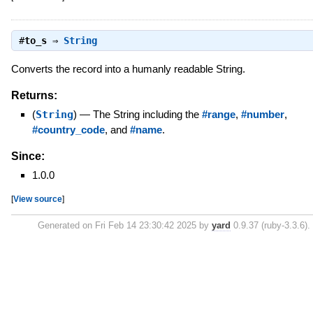
#
to_s
⇒
String
Converts the record into a humanly readable String.
Returns:
(
String
)
—
The String including the
#range
,
#number
,
#country_code
, and
#name
.
Since:
1.0.0
[
View source
]
Generated on Fri Feb 14 23:30:42 2025 by
yard
0.9.37 (ruby-3.3.6).