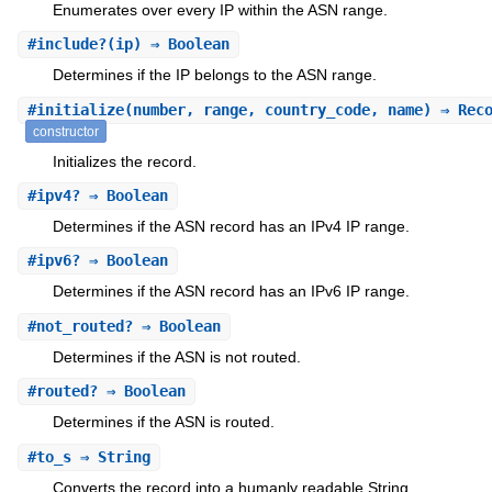
Enumerates over every IP within the ASN range.
#
include?
(ip) ⇒ Boolean
Determines if the IP belongs to the ASN range.
#
initialize
(number, range, country_code, name) ⇒ Rec
constructor
Initializes the record.
#
ipv4?
⇒ Boolean
Determines if the ASN record has an IPv4 IP range.
#
ipv6?
⇒ Boolean
Determines if the ASN record has an IPv6 IP range.
#
not_routed?
⇒ Boolean
Determines if the ASN is not routed.
#
routed?
⇒ Boolean
Determines if the ASN is routed.
#
to_s
⇒ String
Converts the record into a humanly readable String.