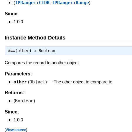
(
IPRange::CIDR
,
IPRange::Range
)
Since:
1.0.0
Instance Method Details
#
==
(other) ⇒
Boolean
Compares the record to another object.
Parameters:
other
(
Object
)
—
The other object to compare to.
Returns:
(
Boolean
)
Since:
1.0.0
[
View source
]