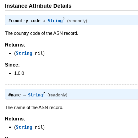
Instance Attribute Details
?
#
country_code
⇒
String
(readonly)
The country code of the ASN record.
Returns:
(
String
,
nil
)
Since:
1.0.0
?
#
name
⇒
String
(readonly)
The name of the ASN record.
Returns:
(
String
,
nil
)