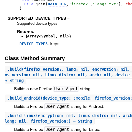
File
.
join
(
DATA_DIR
,
'
firefox
'
,
'
langs.txt
'
)
,
ch
)
SUPPORTED_DEVICE_TYPES =
Supported device types.
Returns:
(
Array<Symbol, nil>
)
DEVICE_TYPES
.
keys
Class Method Summary
.
build
(firefox_version:, lang: nil, encryption: nil,
os_version: nil, linux_distro: nil, arch: nil, device_
⇒ String
Builds a new Firefox
User-Agent
string.
.
build_android
(device_type: :mobile, firefox_version
Builds a Firefox
User-Agent
string for Android.
.
build_linux
(encryption: nil, linux_distro: nil, arc
lang: nil, firefox_version:) ⇒ String
Builds a Firefox
User-Agent
string for Linux.