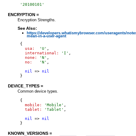
'
20100101
'
ENCRYPTION =
Encryption Strengths.
See Also:
https://developers.whatismybrowser.com/useragents/note
mean-in-a-user-agent
{
usa:
'
U
'
,
international:
'
I
'
,
none:
'
N
'
,
no:
'
N
'
,
nil
=>
nil
}
DEVICE_TYPES =
Common device types.
{
mobile:
'
Mobile
'
,
tablet:
'
Tablet
'
,
nil
=>
nil
}
KNOWN_VERSIONS =