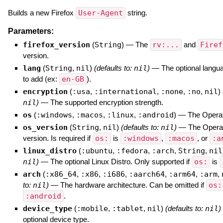
Builds a new Firefox
User-Agent
string.
Parameters:
firefox_version
(
String
)
—
The
rv:...
and
Firef
version.
lang
(
String
,
nil
)
(defaults to:
nil
)
—
The optional langua
to add (ex:
en-GB
).
encryption
(
:usa
,
:international
,
:none
,
:no
,
nil
)
nil
)
—
The supported encryption strength.
os
(
:windows
,
:macos
,
:linux
,
:android
)
—
The Opera
os_version
(
String
,
nil
)
(defaults to:
nil
)
—
The Opera
version. Is required if
os:
is
:windows
,
:macos
, or
:a
linux_distro
(
:ubuntu
,
:fedora
,
:arch
,
String
,
nil
nil
)
—
The optional Linux Distro. Only supported if
os:
is
arch
(
:x86_64
,
:x86
,
:i686
,
:aarch64
,
:arm64
,
:arm
,
to:
nil
)
—
The hardware architecture. Can be omitted if
os:
:android
.
device_type
(
:mobile
,
:tablet
,
nil
)
(defaults to:
nil
)
optional device type.