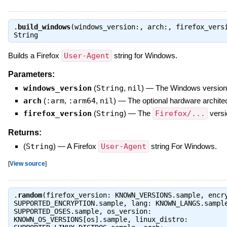
.
build_windows
(windows_version:, arch:, firefox_vers
String
Builds a Firefox
User-Agent
string for Windows.
Parameters:
windows_version
(
String
,
nil
)
—
The Windows version
arch
(
:arm
,
:arm64
,
nil
)
—
The optional hardware architec
firefox_version
(
String
)
—
The
Firefox/...
versi
Returns:
(
String
)
—
A Firefox
User-Agent
string For Windows.
[
View source
]
.
random
(firefox_version: KNOWN_VERSIONS.sample, encr
SUPPORTED_ENCRYPTION.sample, lang: KNOWN_LANGS.sampl
SUPPORTED_OSES.sample, os_version:
KNOWN_OS_VERSIONS[os].sample, linux_distro: