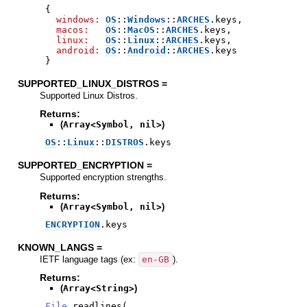
{
windows:
OS
::
Windows
::
ARCHES
.
keys
,
macos:
OS
::
MacOS
::
ARCHES
.
keys
,
linux:
OS
::
Linux
::
ARCHES
.
keys
,
android:
OS
::
Android
::
ARCHES
.
keys
}
SUPPORTED_LINUX_DISTROS =
Supported Linux Distros.
Returns:
(
Array<Symbol, nil>
)
OS
::
Linux
::
DISTROS
.
keys
SUPPORTED_ENCRYPTION =
Supported encryption strengths.
Returns:
(
Array<Symbol, nil>
)
ENCRYPTION
.
keys
KNOWN_LANGS =
IETF language tags (ex:
en-GB
).
Returns:
(
Array<String>
)
File
.
readlines
(