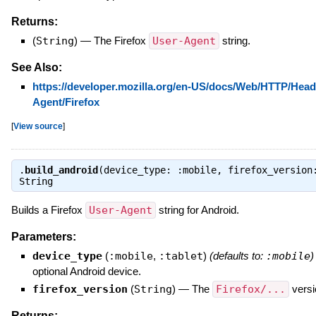
Returns:
(
String
)
—
The Firefox
User-Agent
string.
See Also:
https://developer.mozilla.org/en-US/docs/Web/HTTP/Head
Agent/Firefox
[
View source
]
.
build_android
(device_type: :mobile, firefox_version
String
Builds a Firefox
User-Agent
string for Android.
Parameters:
device_type
(
:mobile
,
:tablet
)
(defaults to:
:mobile
)
optional Android device.
firefox_version
(
String
)
—
The
Firefox/...
versi
Returns: