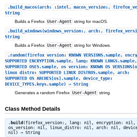
.
build_macos
(arch: :intel, macos_version:, firefox_v
String
Builds a Firefox
User-Agent
string for macOS.
.
build_windows
(windows_version:, arch:, firefox_vers
String
Builds a Firefox
User-Agent
string for Windows.
.
random
(firefox_version: KNOWN_VERSIONS.sample, encr
SUPPORTED_ENCRYPTION.sample, lang: KNOWN_LANGS.sample,
SUPPORTED_OSES.sample, os_version: KNOWN_OS_VERSIONS[o
linux_distro: SUPPORTED_LINUX_DISTROS.sample, arch:
SUPPORTED_OS_ARCHES[os].sample, device_type:
DEVICE_TYPES.keys.sample) ⇒ String
Generates a random Firefox
User-Agent
string.
Class Method Details
.
build
(firefox_version:, lang: nil, encryption: nil,
os_version: nil, linux_distro: nil, arch: nil, devic
nil) ⇒
String