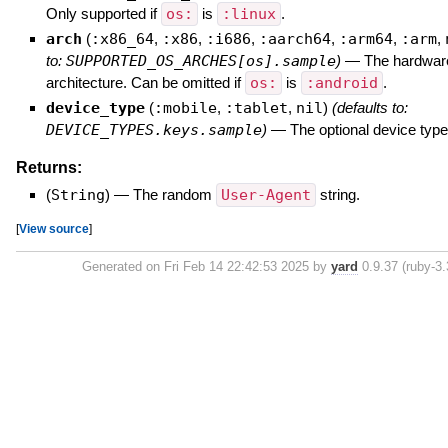
Only supported if
os:
is
:linux
.
arch
(
:x86_64
,
:x86
,
:i686
,
:aarch64
,
:arm64
,
:arm
,
to:
SUPPORTED_OS_ARCHES[os].sample
)
—
The hardwar
architecture. Can be omitted if
os:
is
:android
.
device_type
(
:mobile
,
:tablet
,
nil
)
(defaults to:
DEVICE_TYPES.keys.sample
)
—
The optional device type
Returns:
(
String
)
—
The random
User-Agent
string.
[
View source
]
Generated on Fri Feb 14 22:42:53 2025 by
yard
0.9.37 (ruby-3.