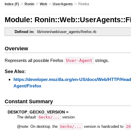
»
»
»
»
Index (F)
Ronin
Web
UserAgents
Firefox
Module: Ronin::Web::UserAgents::F
Defined in:
lib/ronin/web/user_agents/firefox.rb
Overview
Represents all possible Firefox
User-Agent
strings.
See Also:
https://developer.mozilla.org/en-US/docs/Web/HTTP/Head
Agent/Firefox
Constant Summary
DESKTOP_GECKO_VERSION =
The default
Gecko/...
version.
@note: On desktop, the
Gecko/...
version is hardcoded to
20