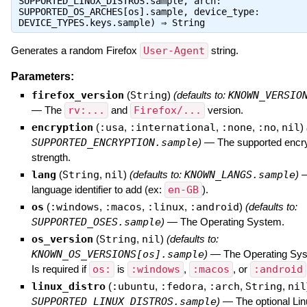
SUPPORTED_LINUX_DISTROS.sample, arch:
SUPPORTED_OS_ARCHES[os].sample, device_type:
DEVICE_TYPES.keys.sample) ⇒
String
Generates a random Firefox
User-Agent
string.
Parameters:
firefox_version
(
String
)
(defaults to:
KNOWN_VERSIO
—
The
rv:...
and
Firefox/...
version.
encryption
(
:usa
,
:international
,
:none
,
:no
,
nil
)
SUPPORTED_ENCRYPTION.sample
)
—
The supported encr
strength.
lang
(
String
,
nil
)
(defaults to:
KNOWN_LANGS.sample
)
language identifier to add (ex:
en-GB
).
os
(
:windows
,
:macos
,
:linux
,
:android
)
(defaults to:
SUPPORTED_OSES.sample
)
—
The Operating System.
os_version
(
String
,
nil
)
(defaults to:
KNOWN_OS_VERSIONS[os].sample
)
—
The Operating Sys
Is required if
os:
is
:windows
,
:macos
, or
:android
linux_distro
(
:ubuntu
,
:fedora
,
:arch
,
String
,
nil
SUPPORTED_LINUX_DISTROS.sample
)
—
The optional Lin