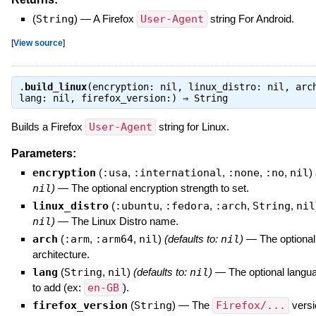
(
String
)
—
A Firefox
User-Agent
string For Android.
[
View source
]
.
build_linux
(encryption: nil, linux_distro: nil, arc
lang: nil, firefox_version:) ⇒
String
Builds a Firefox
User-Agent
string for Linux.
Parameters:
encryption
(
:usa
,
:international
,
:none
,
:no
,
nil
)
nil
)
—
The optional encryption strength to set.
linux_distro
(
:ubuntu
,
:fedora
,
:arch
,
String
,
nil
nil
)
—
The Linux Distro name.
arch
(
:arm
,
:arm64
,
nil
)
(defaults to:
nil
)
—
The optiona
architecture.
lang
(
String
,
nil
)
(defaults to:
nil
)
—
The optional langua
to add (ex:
en-GB
).
firefox_version
(
String
)
—
The
Firefox/...
versi