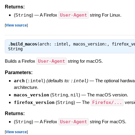
Returns:
(
String
)
—
A Firefox
User-Agent
string For Linux.
[
View source
]
.
build_macos
(arch: :intel, macos_version:, firefox_v
String
Builds a Firefox
User-Agent
string for macOS.
Parameters:
arch
(
:intel
)
(defaults to:
:intel
)
—
The optional hardwa
architecture.
macos_version
(
String
,
nil
)
—
The macOS version.
firefox_version
(
String
)
—
The
Firefox/...
versi
Returns:
(
String
)
—
A Firefox
User-Agent
string For macOS.
[
View source
]