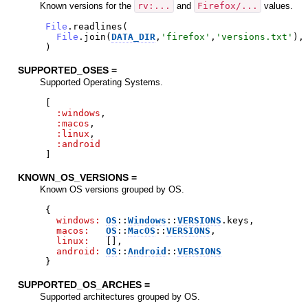
Known versions for the
rv:...
and
Firefox/...
values.
File
.
readlines
(
File
.
join
(
DATA_DIR
,
'
firefox
'
,
'
versions.txt
'
)
,
)
SUPPORTED_OSES =
Supported Operating Systems.
[
:windows
,
:macos
,
:linux
,
:android
]
KNOWN_OS_VERSIONS =
Known OS versions grouped by OS.
{
windows:
OS
::
Windows
::
VERSIONS
.
keys
,
macos:
OS
::
MacOS
::
VERSIONS
,
linux:
[
]
,
android:
OS
::
Android
::
VERSIONS
}
SUPPORTED_OS_ARCHES =
Supported architectures grouped by OS.