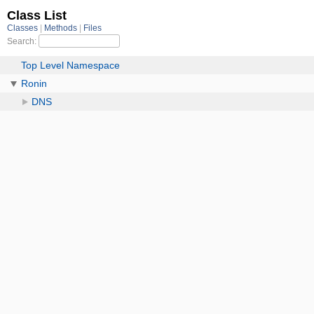
Class List
Classes
Methods
Files
Search:
Top Level Namespace
Ronin
DNS