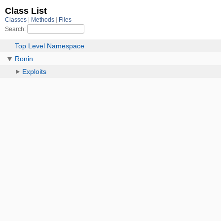
Class List
Classes
Methods
Files
Search:
Top Level Namespace
Ronin
Exploits