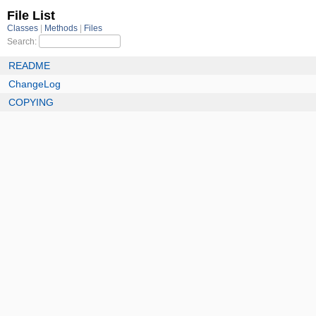
File List
Classes
Methods
Files
Search:
README
ChangeLog
COPYING