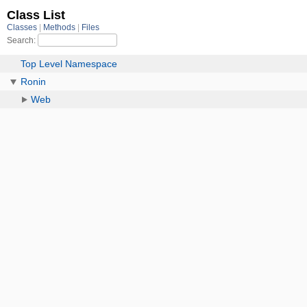
Class List
Classes
Methods
Files
Search:
Top Level Namespace
Ronin
Web